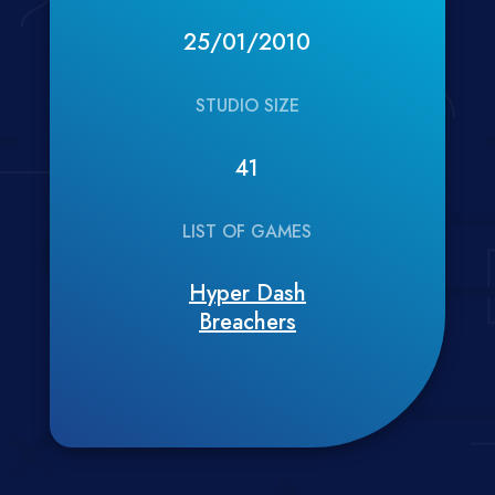
25/01/2010
STUDIO SIZE
41
LIST OF GAMES
Hyper Dash
Breachers