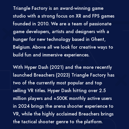
Triangle Factory is an award-winning game
studio with a strong focus on XR and FPS games
founded in 2010. We are a team of passionate
game developers, artists and designers with a
hunger for new technology based in Ghent,
Belgium. Above all we look for creative ways to
build fun and immersive experiences.
With Hyper Dash (2021) and the more recently
launched Breachers (2023) Triangle Factory has
two of the currently most popular and top
selling VR titles. Hyper Dash hitting over 2.5
million players and +500K monthly active users
in 2024 brings the arena shooter experience to
VR, while the highly acclaimed Breachers brings
the tactical shooter genre to the platform.