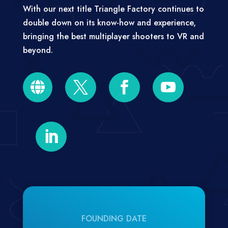
With our next title Triangle Factory continues to
double down on its know-how and experience,
bringing the best multiplayer shooters to VR and
beyond.





FOUNDING DATE