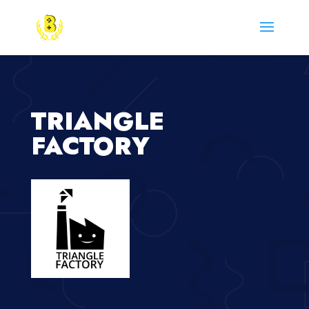
TRIANGLE
FACTORY