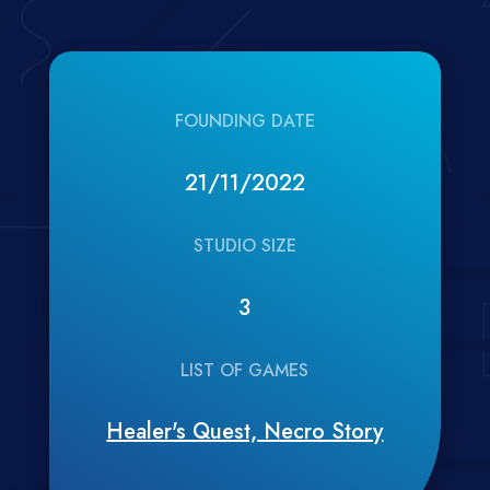
FOUNDING DATE
21/11/2022
STUDIO SIZE
3
LIST OF GAMES
Healer's Quest, Necro Story