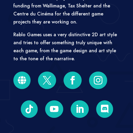
funding from Wallimage, Tax Shelter and the
Centre du Cinéma for the different game
projects they are working on.
Rablo Games uses a very distinctive 2D art style
and tries to offer something truly unique with
each game, from the game design and art style
to the tone of the narrative.







