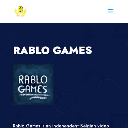
RABLO GAMES
Rablo Games is an independent Belgian video