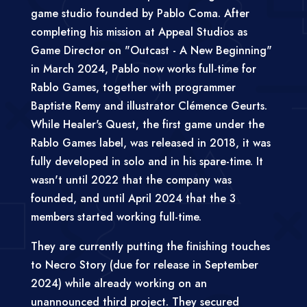
game studio founded by Pablo Coma. After
completing his mission at Appeal Studios as
Game Director on "Outcast - A New Beginning"
in March 2024, Pablo now works full-time for
Rablo Games, together with programmer
Baptiste Remy and illustrator Clémence Geurts.
While Healer's Quest, the first game under the
Rablo Games label, was released in 2018, it was
fully developed in solo and in his spare-time. It
wasn't until 2022 that the company was
founded, and until April 2024 that the 3
members started working full-time.
They are currently putting the finishing touches
to Necro Story (due for release in September
2024) while already working on an
unannounced third project. They secured