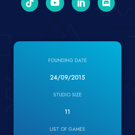




FOUNDING DATE
24/09/2015
STUDIO SIZE
11
LIST OF GAMES