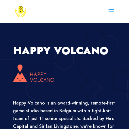
HAPPY VOLCANO
Happy Volcano is an award-winning, remote-first
game studio based in Belgium with a tight-knit
team of just 11 senior specialists. Backed by Hiro
Capital and Sir Ian Livingstone, we’re known for