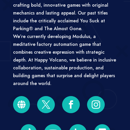
crafting bold, innovative games with original
mechanics and lasting appeal. Our past titles
include the critically acclaimed You Suck at
Parking® and The Almost Gone.
We’re currently developing Modulus, a
meditative factory automation game that
combines creative expression with strategic
depth. At Happy Volcano, we believe in inclusive
collaboration, sustainable production, and
building games that surprise and delight players
around the world.



