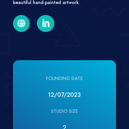
beautiful hand-painted artwork.


FOUNDING DATE
12/07/2023
STUDIO SIZE
2