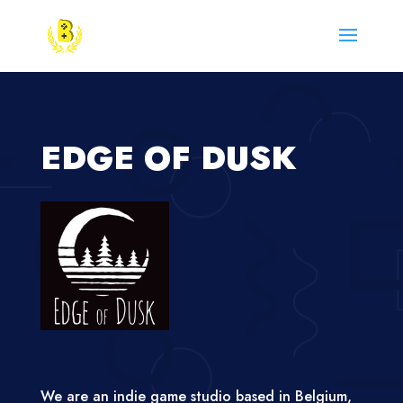
EDGE OF DUSK
We are an indie game studio based in Belgium,