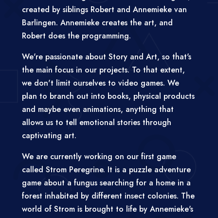
created by siblings Robert and Annemieke van
Barlingen. Annemieke creates the art, and
Robert does the programming.
We're passionate about Story and Art, so that's
the main focus in our projects. To that extent,
we don't limit ourselves to video games. We
plan to branch out into books, physical products
and maybe even animations, anything that
allows us to tell emotional stories through
captivating art.
We are currently working on our first game
called Strom Peregrine. It is a puzzle adventure
game about a fungus searching for a home in a
forest inhabited by different insect colonies. The
world of Strom is brought to life by Annemieke's