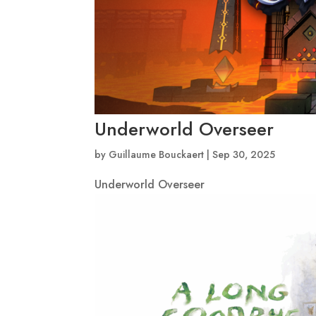
Underworld Overseer
by
Guillaume Bouckaert
|
Sep 30, 2025
Underworld Overseer