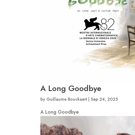
A Long Goodbye
by
Guillaume Bouckaert
|
Sep 24, 2025
A Long Goodbye