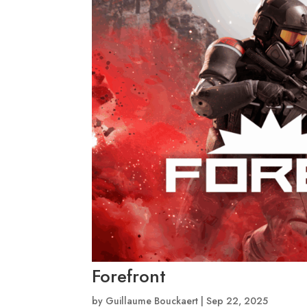
Forefront
by
Guillaume Bouckaert
|
Sep 22, 2025