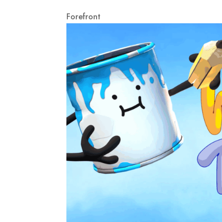
Forefront