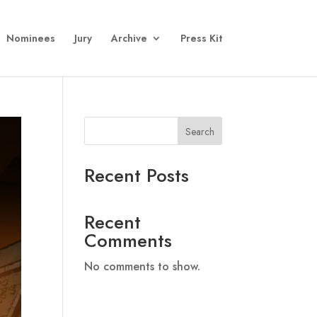
Nominees
Jury
Archive
Press Kit
Search
Recent Posts
Recent
Comments
No comments to show.