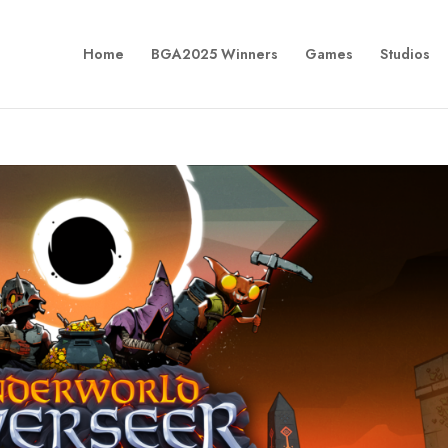
Home
BGA2025 Winners
Games
Studios