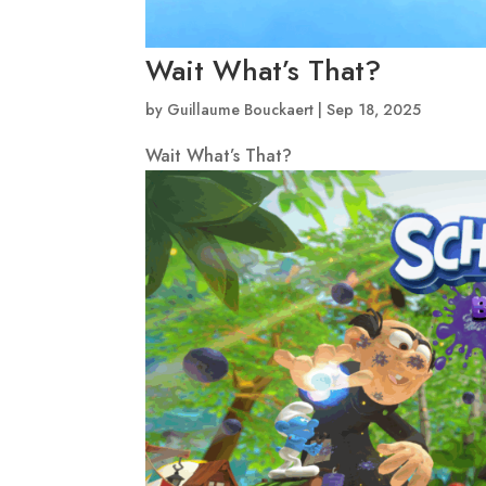
Wait What’s That?
by
Guillaume Bouckaert
|
Sep 18, 2025
Wait What’s That?