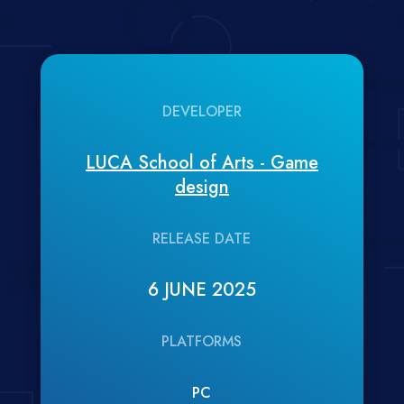
DEVELOPER
LUCA School of Arts - Game
design
RELEASE DATE
6 JUNE 2025
PLATFORMS
PC