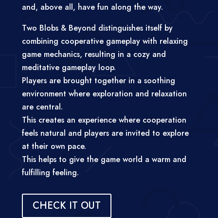
and, above all, have fun along the way.
Two Blobs & Beyond distinguishes itself by
combining cooperative gameplay with relaxing
game mechanics, resulting in a cozy and
meditative gameplay loop.
Players are brought together in a soothing
environment where exploration and relaxation
are central.
This creates an experience where cooperation
feels natural and players are invited to explore
at their own pace.
This helps to give the game world a warm and
fulfilling feeling.
CHECK IT OUT