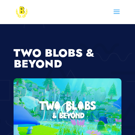
TWO BLOBS &
BEYOND