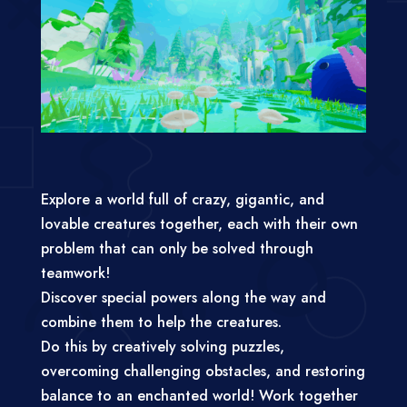
Explore a world full of crazy, gigantic, and
lovable creatures together, each with their own
problem that can only be solved through
teamwork!
Discover special powers along the way and
combine them to help the creatures.
Do this by creatively solving puzzles,
overcoming challenging obstacles, and restoring
balance to an enchanted world! Work together