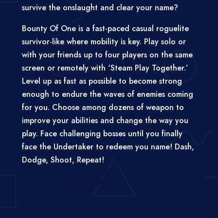
survive the onslaught and clear your name?
Bounty Of One is a fast-paced casual roguelite
survivor-like where mobility is key. Play solo or
with your friends up to four players on the same
screen or remotely with ‘Steam Play Together.’
Level up as fast as possible to become strong
enough to endure the waves of enemies coming
for you. Choose among dozens of weapon to
improve your abilities and change the way you
play. Face challenging bosses until you finally
face the Undertaker to redeem you name! Dash,
Dodge, Shoot, Repeat!