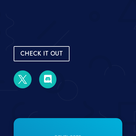
CHECK IT OUT

