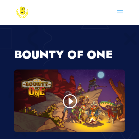
BOUNTY OF ONE