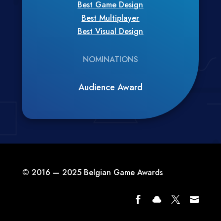
Best Game Design
Best Multiplayer
Best Visual Design
NOMINATIONS
Audience Award
© 2016 — 2025 Belgian Game Awards



