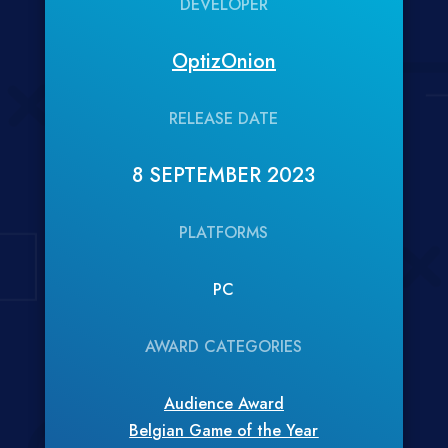
DEVELOPER
OptizOnion
RELEASE DATE
8 SEPTEMBER 2023
PLATFORMS
PC
AWARD CATEGORIES
Audience Award
Belgian Game of the Year