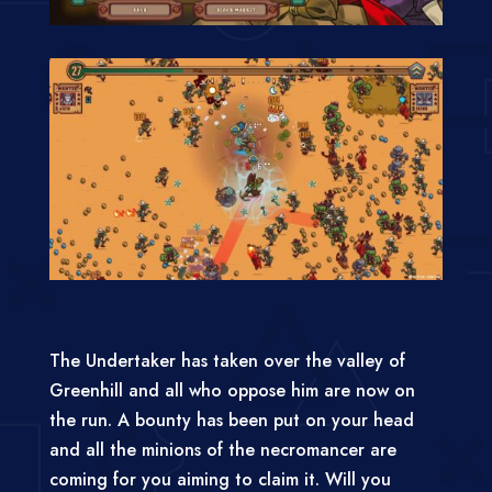
The Undertaker has taken over the valley of
Greenhill and all who oppose him are now on
the run. A bounty has been put on your head
and all the minions of the necromancer are
coming for you aiming to claim it. Will you