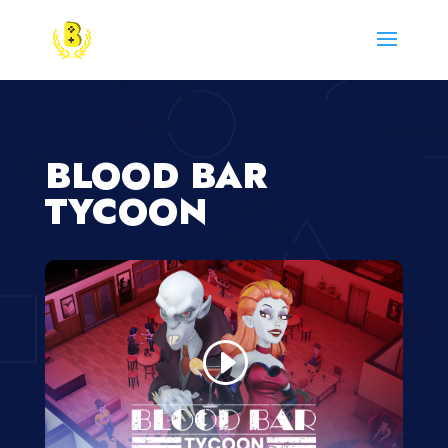
BLOOD BAR
TYCOON