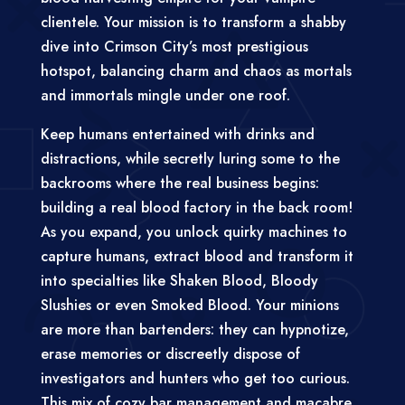
clientele. Your mission is to transform a shabby
dive into Crimson City’s most prestigious
hotspot, balancing charm and chaos as mortals
and immortals mingle under one roof.
Keep humans entertained with drinks and
distractions, while secretly luring some to the
backrooms where the real business begins:
building a real blood factory in the back room!
As you expand, you unlock quirky machines to
capture humans, extract blood and transform it
into specialties like Shaken Blood, Bloody
Slushies or even Smoked Blood. Your minions
are more than bartenders: they can hypnotize,
erase memories or discreetly dispose of
investigators and hunters who get too curious.
This mix of cozy bar management and macabre