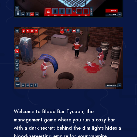
Welcome to Blood Bar Tycoon, the
management game where you run a cozy bar
with a dark secret: behind the dim lights hides a
blood-harvesting empire for your vampire