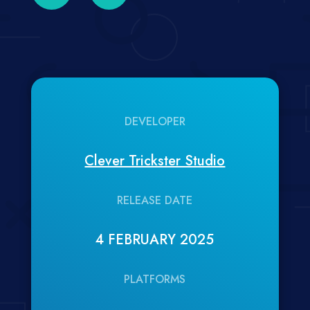
DEVELOPER
Clever Trickster Studio
RELEASE DATE
4 FEBRUARY 2025
PLATFORMS