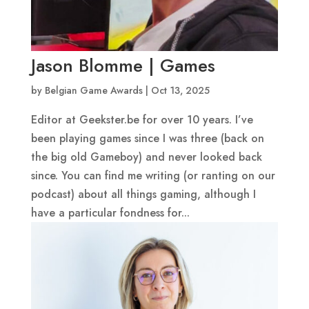
Jason Blomme | Games
by
Belgian Game Awards
|
Oct 13, 2025
Editor at Geekster.be for over 10 years. I’ve
been playing games since I was three (back on
the big old Gameboy) and never looked back
since. You can find me writing (or ranting on our
podcast) about all things gaming, although I
have a particular fondness for...