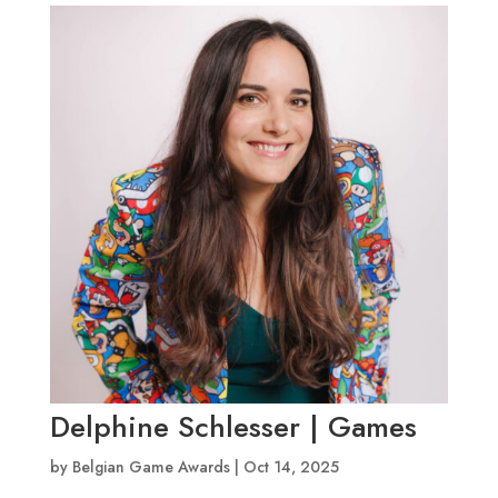
Delphine Schlesser | Games
by
Belgian Game Awards
|
Oct 14, 2025