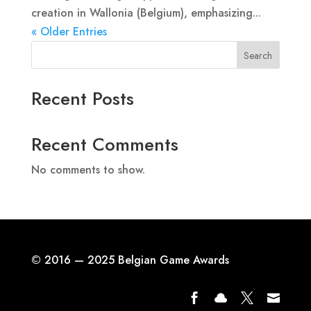
creation in Wallonia (Belgium), emphasizing...
« Older Entries
Search
Recent Posts
Recent Comments
No comments to show.
© 2016 — 2025 Belgian Game Awards



