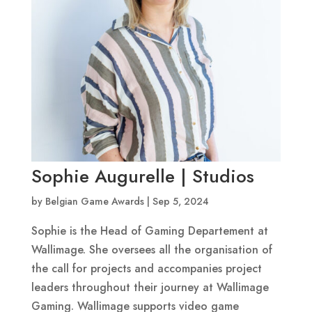
Sophie Augurelle | Studios
by
Belgian Game Awards
|
Sep 5, 2024
Sophie is the Head of Gaming Departement at
Wallimage. She oversees all the organisation of
the call for projects and accompanies project
leaders throughout their journey at Wallimage
Gaming. Wallimage supports video game