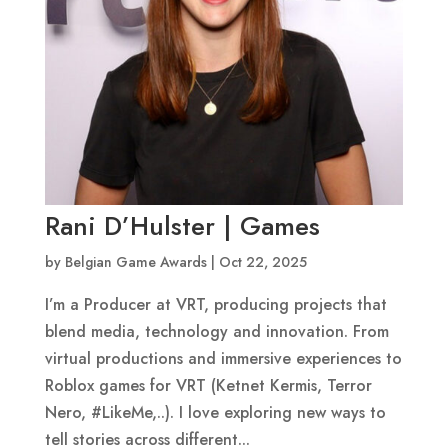
Rani D’Hulster | Games
by
Belgian Game Awards
|
Oct 22, 2025
I’m a Producer at VRT, producing projects that
blend media, technology and innovation. From
virtual productions and immersive experiences to
Roblox games for VRT (Ketnet Kermis, Terror
Nero, #LikeMe,..). I love exploring new ways to
tell stories across different...