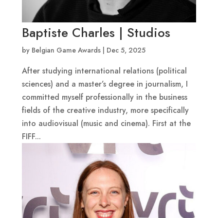
Baptiste Charles | Studios
by
Belgian Game Awards
|
Dec 5, 2025
After studying international relations (political
sciences) and a master’s degree in journalism, I
committed myself professionally in the business
fields of the creative industry, more specifically
into audiovisual (music and cinema). First at the
FIFF...