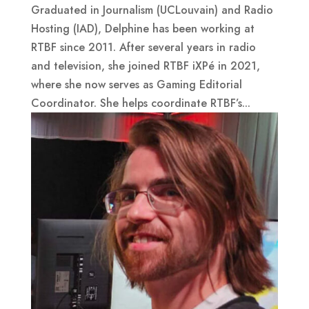
Graduated in Journalism (UCLouvain) and Radio
Hosting (IAD), Delphine has been working at
RTBF since 2011. After several years in radio
and television, she joined RTBF iXPé in 2021,
where she now serves as Gaming Editorial
Coordinator. She helps coordinate RTBF’s...